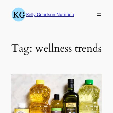
Skip
to
Kelly Goodson Nutrition
content
Tag:
wellness trends