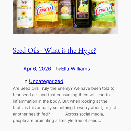
Seed Oils- What is the Hype?
Apr 6, 2026
—
Ella Williams
by
in
Uncategorized
Are Seed Oils Truly the Enemy? We have been told to
fear seed oils and that consuming them will lead to
inflammation in the body. But when looking at the
facts, is this actually something to worry about, or just
another health fad? Across social media,
people are promoting a lifestyle free of seed…