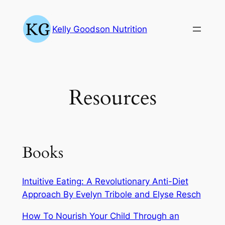
Skip
to
Kelly Goodson Nutrition
content
Resources
Books
Intuitive Eating: A Revolutionary Anti-Diet
Approach By Evelyn Tribole and Elyse Resch
How To Nourish Your Child Through an