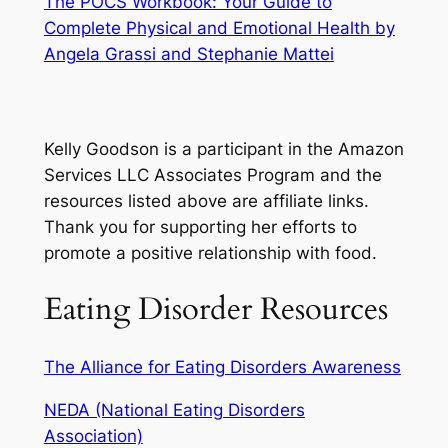
The POCS Workbook: Your Guide to
Complete Physical and Emotional Health by
Angela Grassi and Stephanie Mattei
Kelly Goodson is a participant in the Amazon
Services LLC Associates Program and the
resources listed above are affiliate links.
Thank you for supporting her efforts to
promote a positive relationship with food.
Eating Disorder Resources
The Alliance for Eating Disorders Awareness
NEDA (National Eating Disorders
Association)