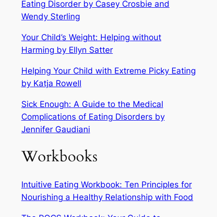
Eating Disorder by Casey Crosbie and
Wendy Sterling
Your Child’s Weight: Helping without
Harming by Ellyn Satter
Helping Your Child with Extreme Picky Eating
by Katja Rowell
Sick Enough: A Guide to the Medical
Complications of Eating Disorders by
Jennifer Gaudiani
Workbooks
Intuitive Eating Workbook: Ten Principles for
Nourishing a Healthy Relationship with Food