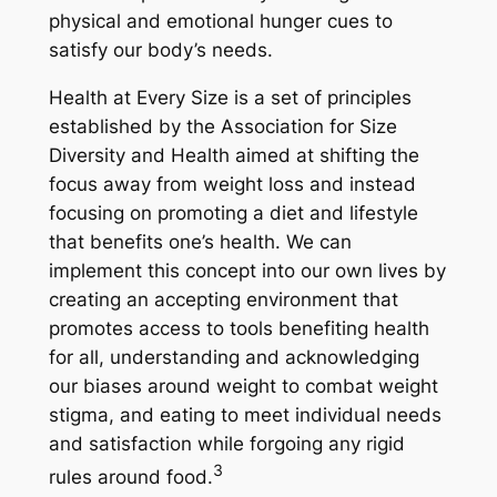
physical and emotional hunger cues to
satisfy our body’s needs.
Health at Every Size is a set of principles
established by the Association for Size
Diversity and Health aimed at shifting the
focus away from weight loss and instead
focusing on promoting a diet and lifestyle
that benefits one’s health. We can
implement this concept into our own lives by
creating an accepting environment that
promotes access to tools benefiting health
for all, understanding and acknowledging
our biases around weight to combat weight
stigma, and eating to meet individual needs
and satisfaction while forgoing any rigid
3
rules around food.