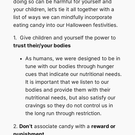
doing so can be harmful for yourself and
your children, let’s tie it all together with a
list of ways we can mindfully incorporate
eating candy into our Halloween festivities.
1. Give children and yourself the power to
trust their/your bodies
As humans, we were designed to be in
tune with our bodies through hunger
cues that indicate our nutritional needs.
It is important that we listen to our
bodies and provide them with their
nutritional needs, but also satisfy our
cravings so they do not control us in
the long run through restriction.
2.
Don’t
associate candy with a
reward or
punishment