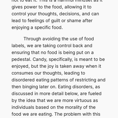
gives power to the food, allowing it to
control your thoughts, decisions, and can
lead to feelings of guilt or shame after
enjoying a specific food.
Through avoiding the use of food
labels, we are taking control back and
ensuring that no food is being put on a
pedestal. Candy, specifically, is meant to be
enjoyed, but the joy is taken away when it
consumes our thoughts, leading to
disordered eating patterns of restricting and
then binging later on. Eating disorders, as
discussed in more detail below, are fueled
by the idea that we are more virtuous as
individuals based on the morality of the
food we are eating. The problem with this