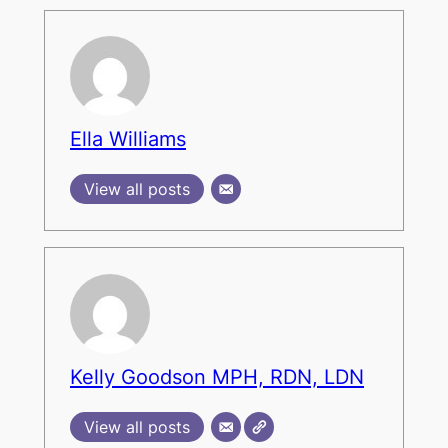
Ella Williams
View all posts
Kelly Goodson MPH, RDN, LDN
View all posts