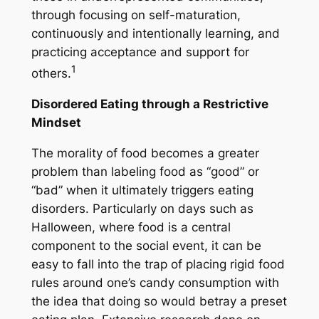
through focusing on self-maturation,
continuously and intentionally learning, and
practicing acceptance and support for
1
others.
Disordered Eating through a Restrictive
Mindset
The morality of food becomes a greater
problem than labeling food as “good” or
“bad” when it ultimately triggers eating
disorders. Particularly on days such as
Halloween, where food is a central
component to the social event, it can be
easy to fall into the trap of placing rigid food
rules around one’s candy consumption with
the idea that doing so would betray a preset