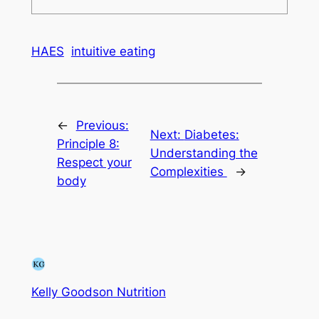
HAES
intuitive eating
←
Previous:
Next:
Diabetes:
Principle 8:
Understanding the
Respect your
Complexities
→
body
Kelly Goodson Nutrition