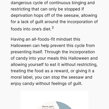
dangerous cycle of continuous binging and
restricting that can only be stopped if
deprivation hops off of the seesaw, allowing
for a lack of guilt around the incorporation of
3
foods into one’s diet.
Having an all-foods-fit mindset this
Halloween can help prevent this cycle from
presenting itself. Through the incorporation
of candy into your meals this Halloween and
allowing yourself to eat it without restricting,
treating the food as a reward, or giving it a
moral label, you can stop the seesaw and
enjoy candy without feelings of guilt.