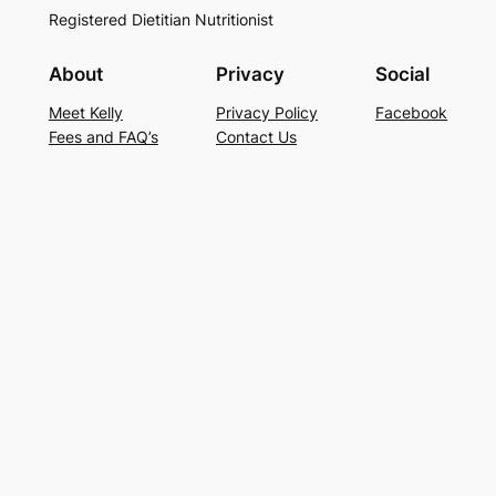
Registered Dietitian Nutritionist
About
Privacy
Social
Meet Kelly
Privacy Policy
Facebook
Fees and FAQ’s
Contact Us