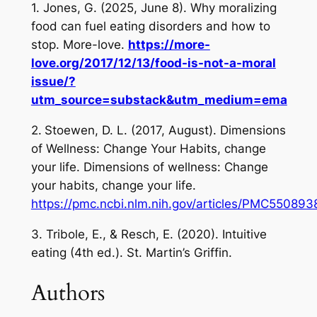
1. Jones, G. (2025, June 8).
Why moralizing
food can fuel eating disorders and how to
stop
. More-love.
https://more-
love.org/2017/12/13/food-is-not-a-moral
issue/?
utm_source=substack&utm_medium=ema
2.
Stoewen, D. L. (2017, August).
Dimensions
of Wellness: Change Your Habits, change
your life
. Dimensions of wellness: Change
your habits, change your life.
https://pmc.ncbi.nlm.nih.gov/articles/PMC5508
3. Tribole, E., & Resch, E. (2020).
Intuitive
eating
(4th ed.). St. Martin’s Griffin.
Authors