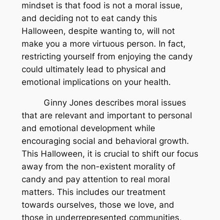
mindset is that food is not a moral issue,
and deciding not to eat candy this
Halloween, despite wanting to, will not
make you a more virtuous person. In fact,
restricting yourself from enjoying the candy
could ultimately lead to physical and
emotional implications on your health.
Ginny Jones describes moral issues
that are relevant and important to personal
and emotional development while
encouraging social and behavioral growth.
This Halloween, it is crucial to shift our focus
away from the non-existent morality of
candy and pay attention to real moral
matters. This includes our treatment
towards ourselves, those we love, and
those in underrepresented communities,