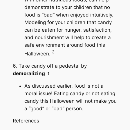
demonstrate to your children that no
food is “bad” when enjoyed intuitively.
Modeling for your children that candy
can be eaten for hunger, satisfaction,
and nourishment will help to create a
safe environment around food this
3
Halloween.
6. Take candy off a pedestal by
demoralizing
it
As discussed earlier, food is not a
moral issue! Eating candy or not eating
candy this Halloween will not make you
a “good” or “bad” person.
References