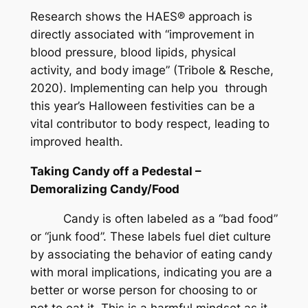
Research shows the HAES® approach is
directly associated with “improvement in
blood pressure, blood lipids, physical
activity, and body image” (Tribole & Resche,
2020). Implementing can help you through
this year’s Halloween festivities can be a
vital contributor to body respect, leading to
improved health.
Taking Candy off a Pedestal –
Demoralizing Candy/Food
Candy is often labeled as a “bad food”
or “junk food”. These labels fuel diet culture
by associating the behavior of eating candy
with moral implications, indicating you are a
better or worse person for choosing to or
not to eat it. This is a harmful mindset as it