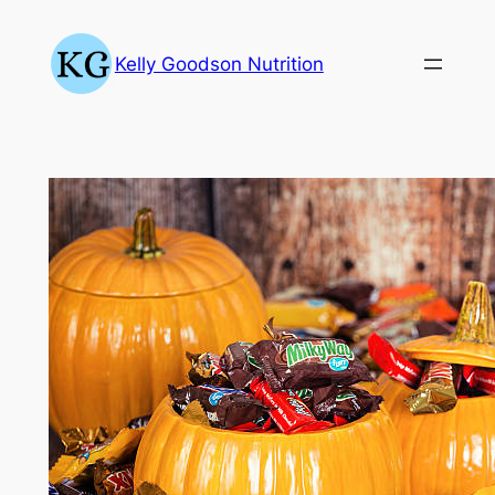
Skip
to
Kelly Goodson Nutrition
content