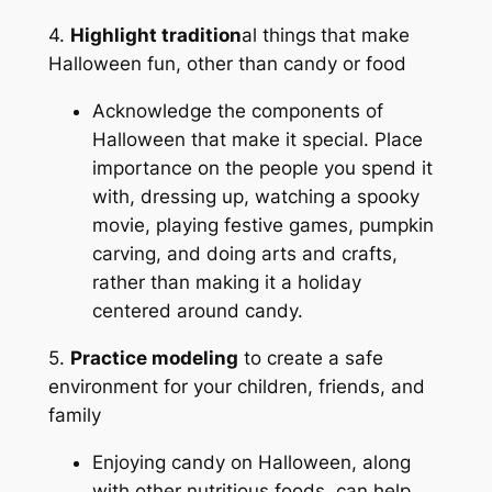
4.
Highlight tradition
al things
that make
Halloween fun, other than candy or food
Acknowledge the components of
Halloween that make it special. Place
importance on the people you spend it
with, dressing up, watching a spooky
movie, playing festive games, pumpkin
carving, and doing arts and crafts,
rather than making it a holiday
centered around candy.
5.
Practice modeling
to create a safe
environment for your children, friends, and
family
Enjoying candy on Halloween, along
with other nutritious foods, can help