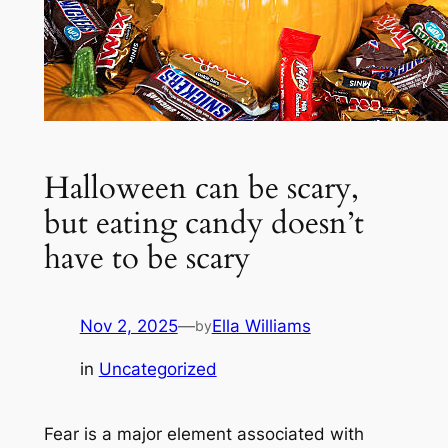
Halloween can be scary,
but eating candy doesn’t
have to be scary
Nov 2, 2025
—
Ella Williams
by
in
Uncategorized
Fear is a major element associated with