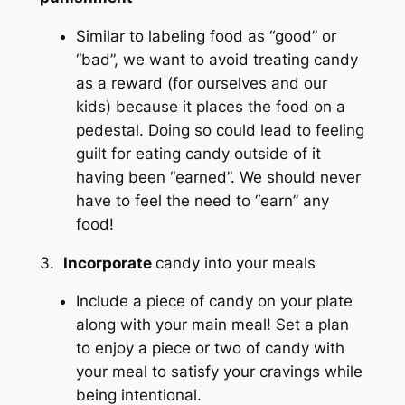
Similar to labeling food as “good” or
“bad”, we want to avoid treating candy
as a reward (for ourselves and our
kids) because it places the food on a
pedestal. Doing so could lead to feeling
guilt for eating candy outside of it
having been “earned”. We should never
have to feel the need to “earn” any
food!
3.
Incorporate
candy into your meals
Include a piece of candy on your plate
along with your main meal! Set a plan
to enjoy a piece or two of candy with
your meal to satisfy your cravings while
being intentional.