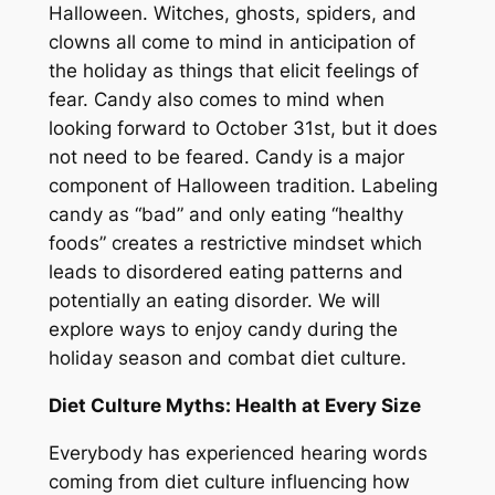
Halloween. Witches, ghosts, spiders, and
clowns all come to mind in anticipation of
the holiday as things that elicit feelings of
fear. Candy also comes to mind when
looking forward to October 31st, but it does
not need to be feared. Candy is a major
component of Halloween tradition. Labeling
candy as “bad” and only eating “healthy
foods” creates a restrictive mindset which
leads to disordered eating patterns and
potentially an eating disorder. We will
explore ways to enjoy candy during the
holiday season and combat diet culture.
Diet Culture Myths: Health at Every Size
Everybody has experienced hearing words
coming from diet culture influencing how