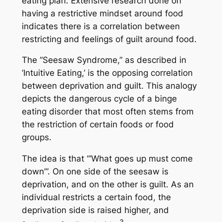
eating plan. Extensive research done on
having a restrictive mindset around food
indicates there is a correlation between
restricting and feelings of guilt around food.
The “Seesaw Syndrome,” as described in
‘Intuitive Eating,’ is the opposing correlation
between deprivation and guilt. This analogy
depicts the dangerous cycle of a binge
eating disorder that most often stems from
the restriction of certain foods or food
groups.
The idea is that “‘What goes up must come
down’”. On one side of the seesaw is
deprivation, and on the other is guilt. As an
individual restricts a certain food, the
deprivation side is raised higher, and
3