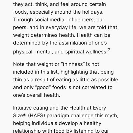
they act, think, and feel around certain
foods, especially around the holidays.
Through social media, influencers, our
peers, and in everyday life, we are told that
weight determines health. Health can be
determined by the assimilation of one’s
2
physical, mental, and spiritual wellness.
Note that weight or “thinness” is not
included in this list, highlighting that being
thin as a result of eating as little as possible
and only “good” foods is not correlated to
one’s overall health.
Intuitive eating and the Health at Every
Size® (HAES) paradigm challenge this myth,
helping individuals develop a healthy
relationship with food by listening to our