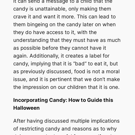
it can send a message to a child that the
candy is unattainable, only making them
crave it and want it more. This can lead to
them bingeing on the candy later on when
they do have access to it, with the
understanding that they must have as much
as possible before they cannot have it
again. Additionally, it creates a label for
candy, implying that it is “bad” to eat it, but
as previously discussed, food is not a moral
issue, and it is pertinent that we don’t make
the impression on our children that it is one.
Incorporating Candy: How to Guide this
Halloween
After having discussed multiple implications
of restricting candy and reasons as to why