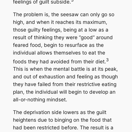
feelings of guilt subside.
The problem is, the seesaw can only go so
high, and when it reaches its maximum,
those guilty feelings, being at a low as a
result of thinking they were “good” around
feared food, begin to resurface as the
individual allows themselves to eat the
3
foods they had avoided from their diet.
This is when the mental battle is at its peak,
and out of exhaustion and feeling as though
they have failed from their restrictive eating
plan, the individual will begin to develop an
all-or-nothing mindset.
The deprivation side lowers as the guilt
heightens due to binging on the food that
had been restricted before. The result is a