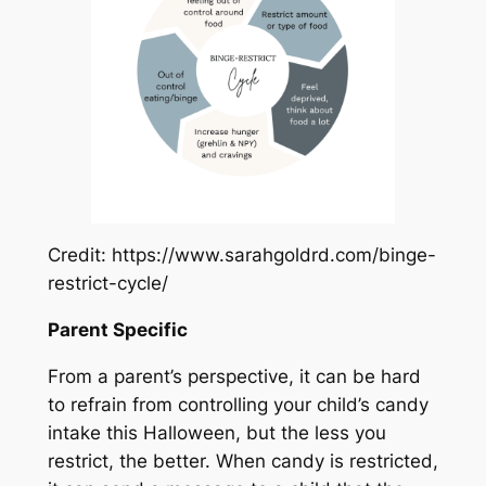
Credit: https://www.sarahgoldrd.com/binge-
restrict-cycle/
Parent Specific
From a parent’s perspective, it can be hard
to refrain from controlling your child’s candy
intake this Halloween, but the less you
restrict, the better. When candy is restricted,