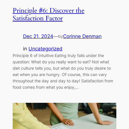
Principle #6: Discover the
Satisfaction Factor
Dec 21, 2024
—
Corinne Denman
by
in
Uncategorized
Principle 6 of Intuitive Eating truly falls under the
question: What do you really want to eat? Not what
diet culture tells you, but what do you truly desire to
eat when you are hungry. Of course, this can vary
throughout the day and day to day! Satisfaction from
food comes from what you enjoy,…