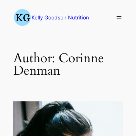
Skip
to
Kelly Goodson Nutrition
content
Author:
Corinne
Denman