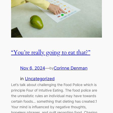
“You’re really going to eat that?”
Nov 6, 2024
—
Corinne Denman
by
in
Uncategorized
Let’s talk about challenging the Food Police which is
principle Four of Intuitive Eating. The food police are
the unrealistic rules an individual may have towards
certain foods… something that dieting has created.1
Your mind is influenced by negative thoughts,
hopeless phrases, and guilt regarding food. Chasing