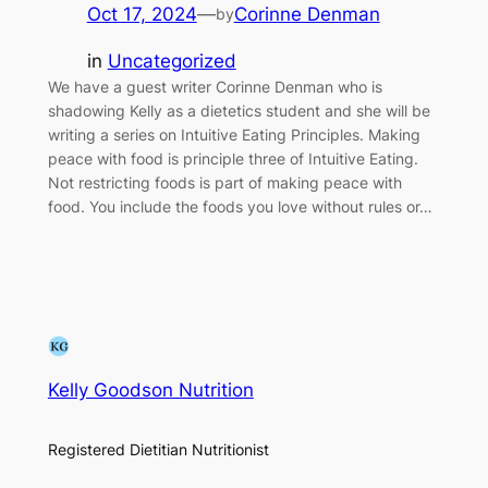
Oct 17, 2024
—
Corinne Denman
by
in
Uncategorized
We have a guest writer Corinne Denman who is
shadowing Kelly as a dietetics student and she will be
writing a series on Intuitive Eating Principles. Making
peace with food is principle three of Intuitive Eating.
Not restricting foods is part of making peace with
food. You include the foods you love without rules or…
Kelly Goodson Nutrition
Registered Dietitian Nutritionist