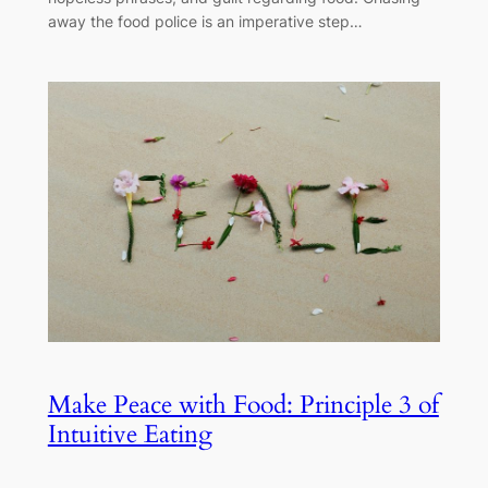
away the food police is an imperative step…
Make Peace with Food: Principle 3 of
Intuitive Eating