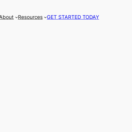
About
Resources
GET STARTED TODAY