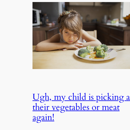
Ugh, my child is picking a
their vegetables or meat
again!