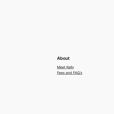
About
Meet Kelly
Fees and FAQ’s