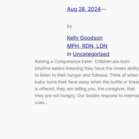
Aug 28, 2024
—
by
Kelly Goodson
MPH, RDN, LDN
in
Uncategorized
Raising a Competence Eater Children are born
intuitive eaters meaning they have the innate abilit
to listen to their hunger and fullness. Think of when
baby turns their face away when the bottle or brea
is offered, they are telling you, the caregiver, that
they are not hungry. Our bodies respond to internal
cues…