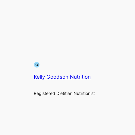
Kelly Goodson Nutrition
Registered Dietitian Nutritionist