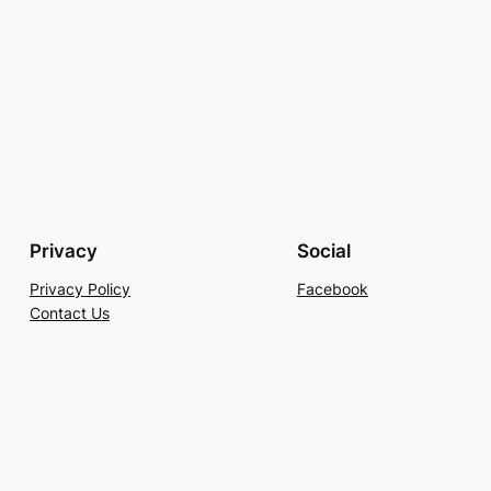
Privacy
Social
Privacy Policy
Facebook
Contact Us