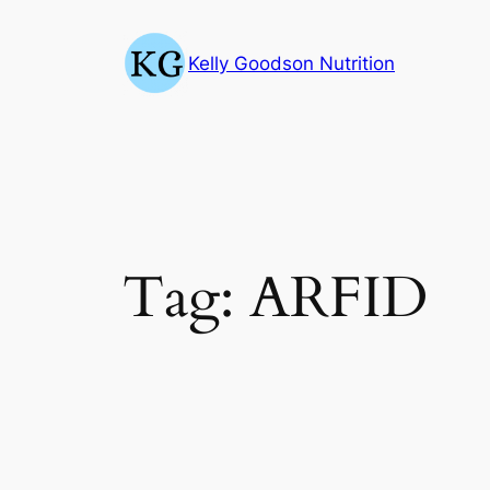
Skip
to
Kelly Goodson Nutrition
content
Tag:
ARFID